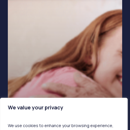
We value your privacy
We use cookies to enhance your browsing experience,