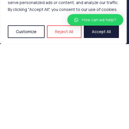
serve personalized ads or content, and analyze our traffic.
By clicking "Accept All", you consent to our use of cookies.
How can we help?
Customize
Reject All
Accept All
What is shellty?
Shellty is a high-tech textile lining with biostatic
and hydrophobic characteristics that replace all
the…
15 de Dezembro, 2022