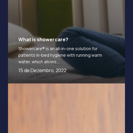
What is showercare?
Showercare® is an all-in-one solution for
patients in-bed hygiene with running warm
water, which allows…
15 de Dezembro, 2022