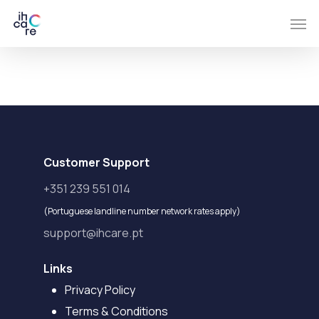
Skip
Men
to
main
content
Customer Support
+351 239 551 014
(Portuguese landline number network rates apply)
support@ihcare.pt
Links
Privacy Policy
Terms & Conditions